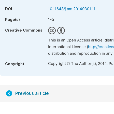
DOI
10.11648/j.am.20140301.11
1-5
Page(s)
Creative Commons
This is an Open Access article, dist
International License (
http://creativ
distribution and reproduction in any
Copyright © The Author(s), 2014. Pu
Copyright
Previous article