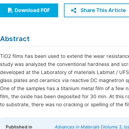
Economics & Management
Fi
Share This Article
Download PDF
Humanities & Social Sciences
Join
Multidisciplinary
Jo
Abstract
Jo
Jo
TiO2 films has been used to extend the wear resistance
study was analyzed the conventional hardness and scr
Be
developed at the Laboratory of materials Labmat / UFS
glass plates and ceramics via reactive DC magnetron sp
One of the samples has a titanium metal film of a few 
film, the oxide has been deposited for 30 min. At this 
to substrate, there was no cracking or spelling of the fi
(
Published in
Advances in Materials
Volume 3, Is