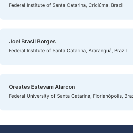
Federal Institute of Santa Catarina, Criciúma, Brazil
Joel Brasil Borges
Federal Institute of Santa Catarina, Araranguá, Brazil
Orestes Estevam Alarcon
Federal University of Santa Catarina, Florianópolis, Braz