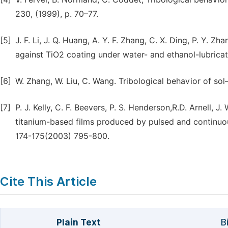
230, (1999), p. 70–77.
[5]
J. F. Li, J. Q. Huang, A. Y. F. Zhang, C. X. Ding, P. Y.
against TiO2 coating under water- and ethanol-lubricat
[6]
W. Zhang, W. Liu, C. Wang. Tribological behavior of so
[7]
P. J. Kelly, C. F. Beevers, P. S. Henderson,R.D. Arnell, 
titanium-based films produced by pulsed and continu
174-175(2003) 795-800.
Cite This Article
Plain Text
B