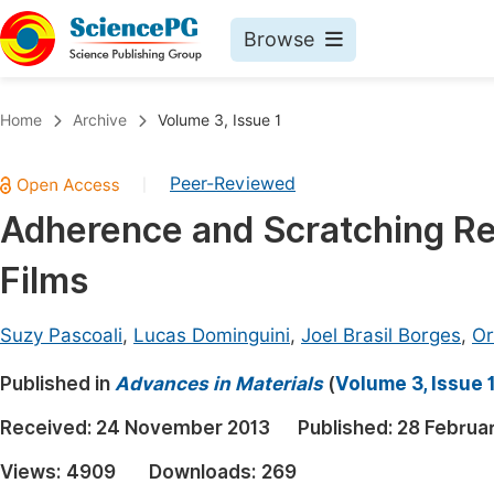
Browse
Journals By Subject
Book
Home
Archive
Volume 3, Issue 1
Life Sciences, Agriculture & Food
Pu
Peer-Reviewed
|
Chemistry
Up
Adherence and Scratching Re
Medicine & Health
Pu
Films
Materials Science
Pu
Mathematics & Physics
Up
Suzy Pascoali
,
Lucas Dominguini
,
Joel Brasil Borges
,
Or
Electrical & Computer Science
Pu
Published in
Advances in Materials
(
Volume 3, Issue 
Earth, Energy & Environment
Proc
Received:
24 November 2013
Published:
28 Februa
Architecture & Civil Engineering
Even
Views:
4909
Downloads:
269
Education
Ev