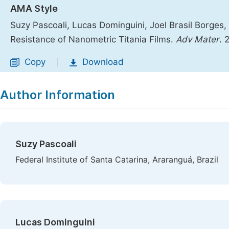
AMA Style
Suzy Pascoali, Lucas Dominguini, Joel Brasil Borge
Resistance of Nanometric Titania Films.
Adv Mater
. 
Copy
Download
|
Author Information
Suzy Pascoali
Federal Institute of Santa Catarina, Araranguá, Brazil
Lucas Dominguini