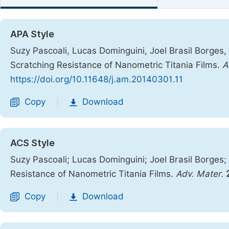
APA Style
Suzy Pascoali, Lucas Dominguini, Joel Brasil Borges
Scratching Resistance of Nanometric Titania Films.
A
https://doi.org/10.11648/j.am.20140301.11
Copy
Download
|
ACS Style
Suzy Pascoali; Lucas Dominguini; Joel Brasil Borge
Resistance of Nanometric Titania Films.
Adv. Mater.
Copy
Download
|