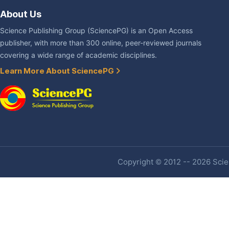
About Us
Science Publishing Group (SciencePG) is an Open Access
publisher, with more than 300 online, peer-reviewed journals
covering a wide range of academic disciplines.
Learn More About SciencePG
Copyright © 2012 -- 2026 Scien