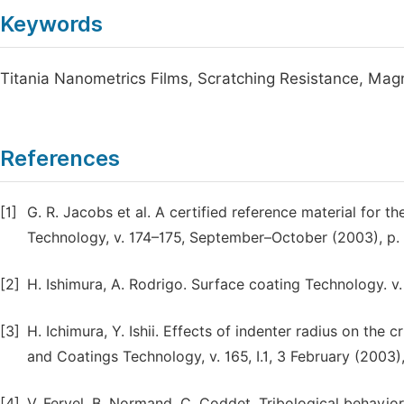
Keywords
Titania Nanometrics Films, Scratching Resistance, Mag
References
[1]
G. R. Jacobs et al. A certified reference material for t
Technology, v. 174–175, September–October (2003), p.
[2]
H. Ishimura, A. Rodrigo. Surface coating Technology. v. 
[3]
H. Ichimura, Y. Ishii. Effects of indenter radius on the c
and Coatings Technology, v. 165, I.1, 3 February (2003), 
[4]
V. Fervel, B. Normand, C. Coddet, Tribological behavi