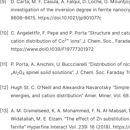
[9]
D. Carta, M. F. Casula, A. Falqui, D. Loche, G. Mountj
investigation of the inversion degree in ferrite nanocr
8606–8615. https://doi:10.1021/jp901077c
[10]
C. Angelettfir, F. Pepe and P. Porta “Structure and cat
2+
cation distribution of Co
ions” J. Chem. Soc., Farada
https://www.doi0.1039/F19777301972
[11]
P. Porta, A. Anichini, U. Buccciarelli “Distribution of 
Al
O
spinel solid solutions”. J. Chem. Soc. Faraday T
x
2
4
[12]
Hugh St. C. O'Neill and Alexandra Navarotsky “Simple s
energies, and cation distribution” Amer. Miner. Vol. 6
[13]
A. M. Gismelseed, K. A. Mohammed, F. N. Al-Mabsali, M
Widatallah, M. E. Elzain. “The effect of Zn substituti
ferrite” Hyperfine Interact Vol. 239: 16 (2018). https