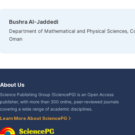
Bushra Al-Jaddedi
Department of Mathematical and Physical Sciences, Col
Oman
About Us
Science Publishing Group (SciencePG) is an Open Access
publisher, with more than 300 online, peer-reviewed journals
covering a wide range of academic disciplines.
Learn More About SciencePG