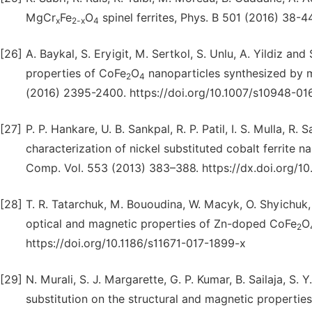
MgCr
Fe
O
spinel ferrites, Phys. B 501 (2016) 38-44
x
2-x
4
[26]
A. Baykal, S. Eryigit, M. Sertkol, S. Unlu, A. Yildiz and 
properties of CoFe
O
nanoparticles synthesized by 
2
4
(2016) 2395-2400. https://doi.org/10.1007/s10948-0
[27]
P. P. Hankare, U. B. Sankpal, R. P. Patil, I. S. Mulla, R.
characterization of nickel substituted cobalt ferrite 
Comp. Vol. 553 (2013) 383–388. https://dx.doi.org/10.1
[28]
T. R. Tatarchuk, M. Bououdina, W. Macyk, O. Shyichuk, 
optical and magnetic properties of Zn-doped CoFe
O
2
https://doi.org/10.1186/s11671-017-1899-x
[29]
N. Murali, S. J. Margarette, G. P. Kumar, B. Sailaja, S. 
substitution on the structural and magnetic properties