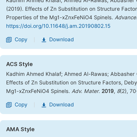
Kadhim Ahmed Khalaf, Ahmed Al-Rawas, Abbasher Gis
(2019). Effects of Zn Substitution on Structure Fact
Properties of the Mg1-xZnxFeNiO4 Spinels.
Advances
https://doi.org/10.11648/j.am.20190802.15
Copy
Download
|
ACS Style
Kadhim Ahmed Khalaf; Ahmed Al-Rawas; Abbasher Gis
Effects of Zn Substitution on Structure Factors, Deb
Mg1-xZnxFeNiO4 Spinels.
Adv. Mater.
2019
,
8
(2), 7
Copy
Download
|
AMA Style