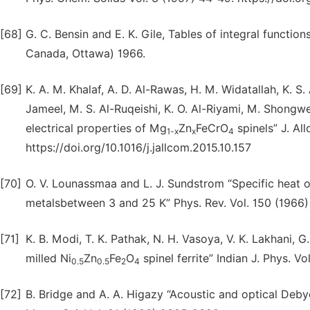
[68]
G. C. Bensin and E. K. Gile, Tables of integral functio
Canada, Ottawa) 1966.
[69]
K. A. M. Khalaf, A. D. Al-Rawas, H. M. Widatallah, K. S.
Jameel, M. S. Al-Ruqeishi, K. O. Al-Riyami, M. Shongwe,
electrical properties of Mg
Zn
FeCrO
spinels” J. A
1-x
x
4
https://doi.org/10.1016/j.jallcom.2015.10.157
[70]
O. V. Lounassmaa and L. J. Sundstrom “Specific heat
metalsbetween 3 and 25 K” Phys. Rev. Vol. 150 (1966)
[71]
K. B. Modi, T. K. Pathak, N. H. Vasoya, V. K. Lakhani, 
milled Ni
Zn
Fe
O
spinel ferrite” Indian J. Phys. 
0.5
0.5
2
4
[72]
B. Bridge and A. A. Higazy “Acoustic and optical De