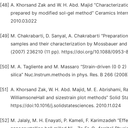
[48]
A. Khorsand Zak and W. H. Abd. Majid “Characterizati
prepared by modified sol-gel method” Ceramics Intern.
2010.03.022
[49]
M. Chakrabarti, D. Sanyal, A. Chakrabarti “Preparation
samples and their characterization by Mossbauer and p
(2007) 236210 (11 pp). https://doi.org/10.1088/0953
[50]
M. A. Tagliente and M. Massaro “Strain-driven (0 0 2)
silica” Nuc.Instrum.methods in phys. Res. B 266 (2008
[51]
A. Khorsand Zak, W. H. Abd. Majid, M. E. Abrishami, R
WilliamsoneHall and sizestrain plot methods” Solid St
https://doi:10.1016/j.solidstatesciences. 2010.11.024
[52]
M. Jalaly, M. H. Enayati, P. Kameli, F. Karimzadeh “Ef