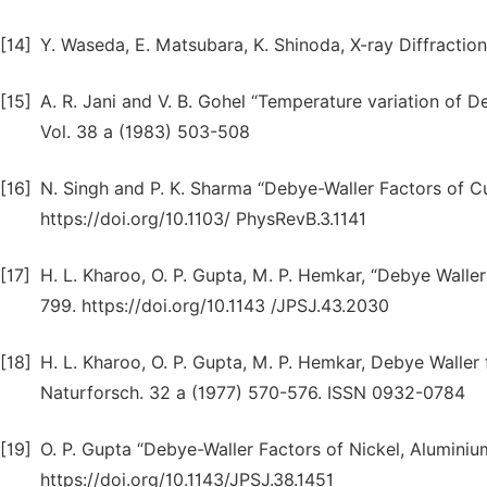
[14]
Y. Waseda, E. Matsubara, K. Shinoda, X-ray Diffraction
[15]
A. R. Jani and V. B. Gohel “Temperature variation of D
Vol. 38 a (1983) 503-508
[16]
N. Singh and P. K. Sharma “Debye-Waller Factors of Cub
https://doi.org/10.1103/ PhysRevB.3.1141
[17]
H. L. Kharoo, O. P. Gupta, M. P. Hemkar, “Debye Waller 
799. https://doi.org/10.1143 /JPSJ.43.2030
[18]
H. L. Kharoo, O. P. Gupta, M. P. Hemkar, Debye Waller 
Naturforsch. 32 a (1977) 570-576. ISSN 0932-0784
[19]
O. P. Gupta “Debye-Waller Factors of Nickel, Alumini
https://doi.org/10.1143/JPSJ.38.1451