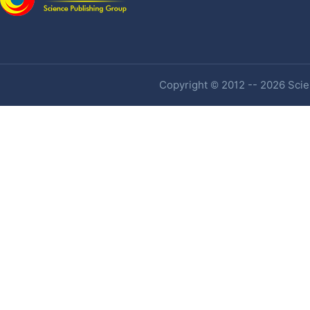
Copyright © 2012 -- 2026 Scien