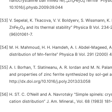
nanocrystalline ball milled Ni
Zn
Fe
O
ferrite” Physi
1-x
x
2
4
10.1016/j.physb.2009.09.044
[53]
V. Sepelal, K. Tkacova, V. V. Boldyerv, S. Wissmann, K.
ZnFe
O
and its thermal stability” Physica B Vol. 234
2
4
(96)01061-7.
[54]
M. H. Mahmoud, H. H. Hamdeh, A. I. Abdel-Mageed, A.
distribution of Mn-ferrite” Physica B Vol. 291 (2000)
[55]
A. I. Borhan, T. Slatineanu, A. R. Iordan and M. N. Pal
and properties of zinc ferrite synthesized by sol-ge
http://dx.doi.org/10.1016/j.poly.2013.03.058
[56]
H. ST. C. O’Neill and A. Navrotsky “Simple spinels: crys
cation distribution” J. Am. Mineral., Vol. 68 (1983) 181