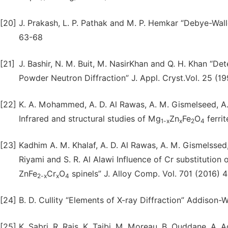
[20]
J. Prakash, L. P. Pathak and M. P. Hemkar “Debye-Walle
63-68
[21]
J. Bashir, N. M. Buit, M. NasirKhan and Q. H. Khan “
Powder Neutron Diffraction” J. Appl. Cryst.Vol. 25 (
[22]
K. A. Mohammed, A. D. Al Rawas, A. M. Gismelseed, A. S
Infrared and structural studies of Mg
Zn
Fe
O
ferrit
1-x
x
2
4
[23]
Kadhim A. M. Khalaf, A. D. Al Rawas, A. M. Gismelssed,
Riyami and S. R. Al Alawi Influence of Cr substitution
ZnFe
Cr
O
spinels” J. Alloy Comp. Vol. 701 (2016) 4
2-x
x
4
[24]
B. D. Cullity “Elements of X-ray Diffraction” Addison-
[25]
K. Sabri, R. Rais, K. Taibi, M. Moreau, B. Ouddane, A. 