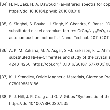
[34]
H. M. Zaki, H. A. Dawoud “Far-infrared spectra for co
https://doi:10.1016/j.physb.2010.08.018
[35]
S. Singhal, S. Bhukal, J. Singh, K. Chandra, S. Bansal “
substituted nickel chromium ferrites CrCo
Ni
FeO
(x
x
1-x
4
autocombustion method” J. Nano. Technol. 2011 (2011)
[36]
A. K. M. Zakaria, M. A. Asgar, S.-G. Eriksson, F. U. Ah
substituted Ni-Fe-Cr ferrites and study of the crystal 
4243-4250. https://doi.org/10.1016/S0167-577X(03)0
[37]
K. J. Standley, Oxide Magnetic Materials, Claredon Pr
9780198513186.
[38]
R. J. Hill, J. R. Craig and G. V. Gibbs “Systematic of 
https://doi.10.1007/BF00307535