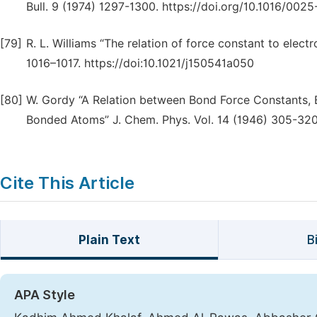
Bull. 9 (1974) 1297-1300. https://doi.org/10.1016/00
[79]
R. L. Williams “The relation of force constant to elect
1016–1017. https://doi:10.1021/j150541a050
[80]
W. Gordy “A Relation between Bond Force Constants, B
Bonded Atoms” J. Chem. Phys. Vol. 14 (1946) 305-320.
Cite This Article
Plain Text
B
APA Style