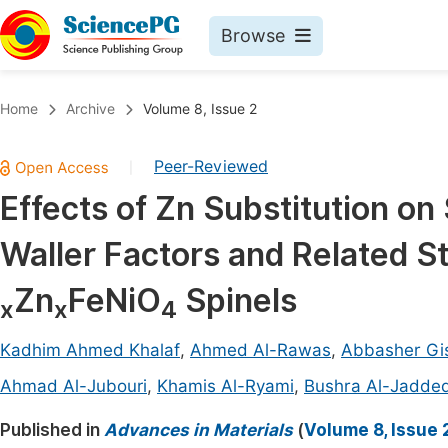
Browse
Journals By Subject
Book
Home
Archive
Volume 8, Issue 2
Life Sciences, Agriculture & Food
Pu
Peer-Reviewed
|
Chemistry
Up
Effects of Zn Substitution on
Medicine & Health
Pu
Waller Factors and Related St
Materials Science
Pu
Mathematics & Physics
Up
Zn
FeNiO
Spinels
x
x
4
Electrical & Computer Science
Pu
Kadhim Ahmed Khalaf
,
Ahmed Al-Rawas
,
Abbasher Gi
Earth, Energy & Environment
Proc
Ahmad Al-Jubouri
,
Khamis Al-Ryami
,
Bushra Al-Jadded
Architecture & Civil Engineering
Even
Published in
Advances in Materials
(
Volume 8, Issue 
Education
Ev