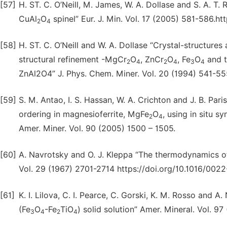
[57]
H. ST. C. O’Neill, M. James, W. A. Dollase and S. A. T.
CuAl
O
spinel” Eur. J. Min. Vol. 17 (2005) 581-586.h
2
4
[58]
H. ST. C. O’Neill and W. A. Dollase “Crystal-structure
structural refinement -MgCr
O
, ZnCr
O
, Fe
O
and t
2
4
2
4
3
4
ZnAl2O4” J. Phys. Chem. Miner. Vol. 20 (1994) 541-5
[59]
S. M. Antao, I. S. Hassan, W. A. Crichton and J. B. Par
ordering in magnesioferrite, MgFe
O
, using in situ 
2
4
Amer. Miner. Vol. 90 (2005) 1500 – 1505.
[60]
A. Navrotsky and O. J. Kleppa “The thermodynamics of c
Vol. 29 (1967) 2701-2714 https://doi.org/10.1016/00
[61]
K. I. Lilova, C. I. Pearce, C. Gorski, K. M. Rosso and
(Fe
O
-Fe
TiO
) solid solution” Amer. Mineral. Vol. 
3
4
2
4