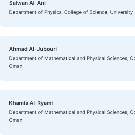
Salwan Al-Ani
Department of Physics, College of Science, University
Ahmad Al-Jubouri
Department of Mathematical and Physical Sciences, Col
Oman
Khamis Al-Ryami
Department of Mathematical and Physical Sciences, Col
Oman