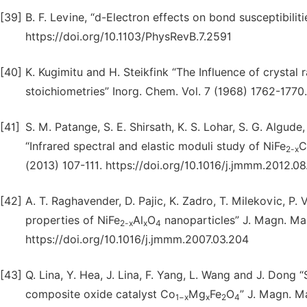
[39]
B. F. Levine, “d-Electron effects on bond susceptibilit
https://doi.org/10.1103/PhysRevB.7.2591
[40]
K. Kugimitu and H. Steikfink “The Influence of crystal r
stoichiometries” Inorg. Chem. Vol. 7 (1968) 1762-1770
[41]
S. M. Patange, S. E. Shirsath, K. S. Lohar, S. G. Algude
“Infrared spectral and elastic moduli study of NiFe
C
2-x
(2013) 107-111. https://doi.org/10.1016/j.jmmm.2012.0
[42]
A. T. Raghavender, D. Pajic, K. Zadro, T. Milekovic, P
properties of NiFe
Al
O
nanoparticles” J. Magn. Mag
2-x
x
4
https://doi.org/10.1016/j.jmmm.2007.03.204
[43]
Q. Lina, Y. Hea, J. Lina, F. Yang, L. Wang and J. Dong
composite oxide catalyst Co
Mg
Fe
O
” J. Magn. M
1−x
x
2
4