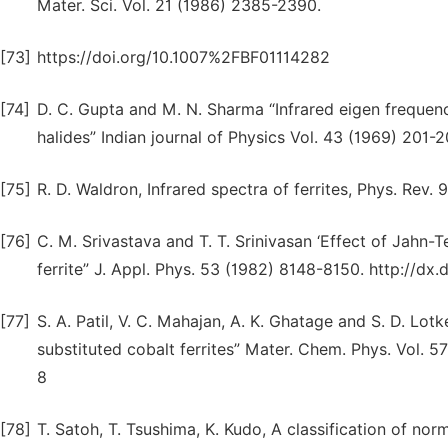
Mater. Sci. Vol. 21 (1986) 2385-2390.
[73]
https://doi.org/10.1007%2FBF01114282
[74]
D. C. Gupta and M. N. Sharma “Infrared eigen frequen
halides” Indian journal of Physics Vol. 43 (1969) 201-
[75]
R. D. Waldron, Infrared spectra of ferrites, Phys. Rev.
[76]
C. M. Srivastava and T. T. Srinivasan ‘Effect of Jahn-Te
ferrite” J. Appl. Phys. 53 (1982) 8148-8150. http://dx
[77]
S. A. Patil, V. C. Mahajan, A. K. Ghatage and S. D. Lo
substituted cobalt ferrites” Mater. Chem. Phys. Vol. 
8
[78]
T. Satoh, T. Tsushima, K. Kudo, A classification of no