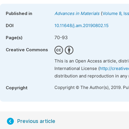
(
Published in
Advances in Materials
Volume 8, Is
DOI
10.11648/j.am.20190802.15
70-93
Page(s)
Creative Commons
This is an Open Access article, dist
International License (
http://creativ
distribution and reproduction in any
Copyright © The Author(s), 2019. Pu
Copyright
Previous article