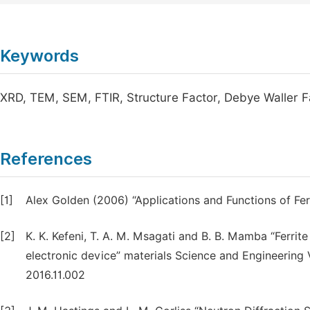
Keywords
XRD, TEM, SEM, FTIR, Structure Factor, Debye Waller 
References
[1]
Alex Golden (2006) “Applications and Functions of Fer
[2]
K. K. Kefeni, T. A. M. Msagati and B. B. Mamba “Ferrite
electronic device” materials Science and Engineering V
2016.11.002