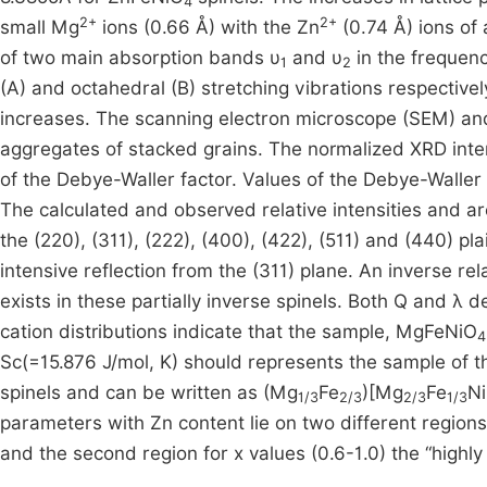
4
2+
2+
small Mg
ions (0.66 Å) with the Zn
(0.74 Å) ions of 
of two main absorption bands υ
and υ
in the frequen
1
2
(A) and octahedral (B) stretching vibrations respectivel
increases. The scanning electron microscope (SEM) a
aggregates of stacked grains. The normalized XRD inten
of the Debye-Waller factor. Values of the Debye-Waller
The calculated and observed relative intensities and area
the (220), (311), (222), (400), (422), (511) and (440) p
intensive reflection from the (311) plane. An inverse re
exists in these partially inverse spinels. Both Q and λ 
cation distributions indicate that the sample, MgFeNiO
4
Sc(=15.876 J/mol, K) should represents the sample of t
spinels and can be written as (Mg
Fe
)[Mg
Fe
Ni
1/3
2/3
2/3
1/3
parameters with Zn content lie on two different regions, 
and the second region for x values (0.6-1.0) the “highly