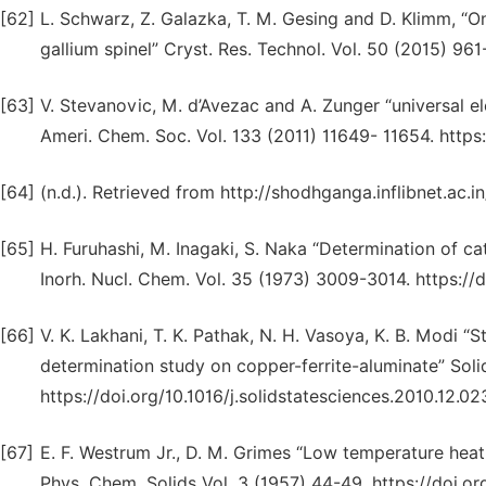
[62]
L. Schwarz, Z. Galazka, T. M. Gesing and D. Klimm, “O
gallium spinel” Cryst. Res. Technol. Vol. 50 (2015) 96
[63]
V. Stevanovic, M. d’Avezac and A. Zunger “universal el
Ameri. Chem. Soc. Vol. 133 (2011) 11649- 11654. https
[64]
(n.d.). Retrieved from http://shodhganga.inflibnet.ac
[65]
H. Furuhashi, M. Inagaki, S. Naka “Determination of cat
Inorh. Nucl. Chem. Vol. 35 (1973) 3009-3014. https:/
[66]
V. K. Lakhani, T. K. Pathak, N. H. Vasoya, K. B. Modi 
determination study on copper-ferrite-aluminate” Solid
https://doi.org/10.1016/j.solidstatesciences.2010.12.02
[67]
E. F. Westrum Jr., D. M. Grimes “Low temperature heat
Phys. Chem. Solids Vol. 3 (1957) 44-49. https://doi