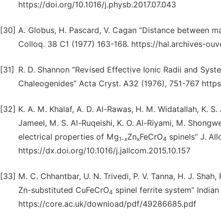
https://doi.org/10.1016/j.physb.2017.07.043
[30]
A. Globus, H. Pascard, V. Cagan “Distance between mag
Colloq. 38 C1 (1977) 163-168. https://hal.archives-ou
[31]
R. D. Shannon “Revised Effective Ionic Radii and Syst
Chaleogenides” Acta Cryst. A32 (1976), 751-767 http
[32]
K. A. M. Khalaf, A. D. Al-Rawas, H. M. Widatallah, K. S.
Jameel, M. S. Al-Ruqeishi, K. O. Al-Riyami, M. Shongwe,
electrical properties of Mg
Zn
FeCrO
spinels” J. Al
1-x
x
4
https://dx.doi.org/10.1016/j.jallcom.2015.10.157
[33]
M. C. Chhantbar, U. N. Trivedi, P. V. Tanna, H. J. Shah, 
Zn-substituted CuFeCrO
spinel ferrite system” India
4
https://core.ac.uk/download/pdf/49286685.pdf