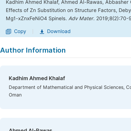
Kadhim Ahmed Khalaf, Ahmed Al-Rawas, Abbasher Gis
Effects of Zn Substitution on Structure Factors, Deb
Mg1-xZnxFeNiO4 Spinels.
Adv Mater
. 2019;8(2):70-
Copy
Download
|
Author Information
Kadhim Ahmed Khalaf
Department of Mathematical and Physical Sciences, Col
Oman
Ahmed Al-Rawas