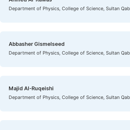
Department of Physics, College of Science, Sultan Qa
Abbasher Gismelseed
Department of Physics, College of Science, Sultan Qa
Majid Al-Ruqeishi
Department of Physics, College of Science, Sultan Qa