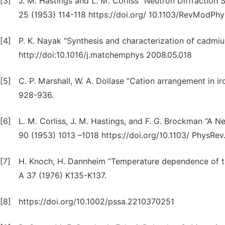
[3]
J. M. Hastings and L. M. Corliss “Neutron Diffraction S
25 (1953) 114-118 https://doi.org/ 10.1103/RevModPhy
[4]
P. K. Nayak “Synthesis and characterization of cadmiu
http://doi:10.1016/j.matchemphys 2008.05.018
[5]
C. P. Marshall, W. A. Dollase “Cation arrangement in i
928-936.
[6]
L. M. Corliss, J. M. Hastings, and F. G. Brockman “A N
90 (1953) 1013 –1018 https://doi.org/10.1103/ PhysRev
[7]
H. Knoch, H. Dannheim “Temperature dependence of the 
A 37 (1976) K135-K137.
[8]
https://doi.org/10.1002/pssa.2210370251