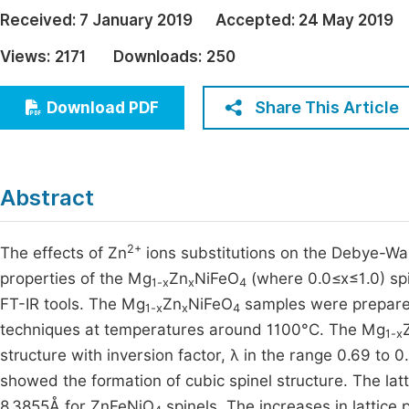
Economics & Management
Received:
7 January 2019
Accepted:
24 May 2019
Fi
Humanities & Social Sciences
Views:
2171
Downloads:
250
Join
Multidisciplinary
Jo
Share This Article
Download PDF
Jo
Jo
Abstract
Be
2+
The effects of Zn
ions substitutions on the Debye-Wall
properties of the Mg
Zn
NiFeO
(where 0.0≤x≤1.0) sp
1-x
x
4
FT-IR tools. The Mg
Zn
NiFeO
samples were prepared 
1-x
x
4
techniques at temperatures around 1100°C. The Mg
1-x
structure with inversion factor, λ in the range 0.69 to 0
showed the formation of cubic spinel structure. The la
8.3855Å for ZnFeNiO
spinels. The increases in lattice