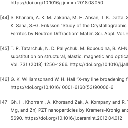
https://doi.org/10.1016/j.jmmm.2018.08.050
[44]
S. Khanam, A. K. M. Zakaria, M. H. Ahsan, T. K. Datta, S.
K. Saha, S.-G. Eriksson “Study of the Crystallographic
Ferrites by Neutron Diffraction” Mater. Sci. Appl. Vol
[45]
T. R. Tatarchuk, N. D. Paliychuk, M. Bououdina, B. Al-
substitution on structural, elastic, magnetic and optic
Vol. 731 (2018) 1256-1266. https://doi.org/10.1016/j.ja
[46]
G. K. Williamsonand W. H. Hall “X-ray line broadening
https://doi.org/10.1016/ 0001-6160(53)90006-6
[47]
Gh. H. Khorrami, A. Khorsand Zak, A. Kompany and R. 
Mg, and Zn) PZT nanoparticles by Kramers–Kronig and 
5690. https://doi.org/10.1016/j.ceramint.2012.04.012