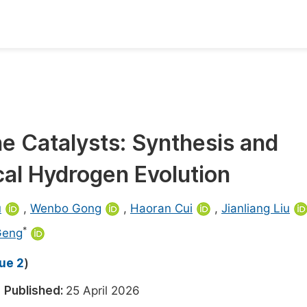
oks
Inf
Publish Conference Abstract Books
F
Upcoming Conference Abstract Books
F
 Catalysts: Synthesis and
Published Conference Abstract Books
F
cal Hydrogen Evolution
Publish Your Books
F
Upcoming Books
F
u
,
Wenbo Gong
,
Haoran Cui
,
Jianliang Liu
Published Books
*
Geng
A
oceedings
S
sue 2
)
ents
E
6
Published:
25 April 2026
Events