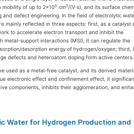
5
2
n mobility of up to 2×10
cm
/(V·s), and its surface chem
and defect engineering. In the field of electrolytic wate
ainly reflected in three aspects: first, as a catalyst c
ork to accelerate electron transport and inhibit the
 metal-support interactions (MSI), it can regulate the
adsorption/desorption energy of hydrogen/oxygen; third, 
edge defects and heteroatom doping form active centers.
n be used as a metal-free catalyst, and its derived materi
ue electronic effect and confinement effect, it significan
tive components, inhibits their agglomeration, and enh
ic Water for Hydrogen Production and