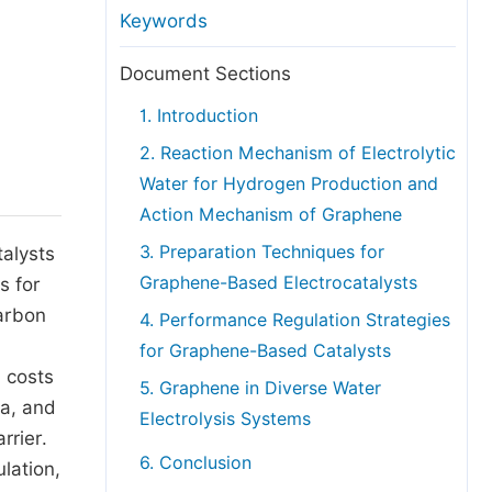
anuscript Transfers
Keywords
eer Review at SciencePG
Document Sections
pen Access
1. Introduction
opyright and License
2. Reaction Mechanism of Electrolytic
thical Guidelines
Water for Hydrogen Production and
Action Mechanism of Graphene
3. Preparation Techniques for
talysts
Graphene-Based Electrocatalysts
s for
carbon
4. Performance Regulation Strategies
for Graphene-Based Catalysts
h costs
5. Graphene in Diverse Water
ea, and
Electrolysis Systems
rrier.
6. Conclusion
lation,