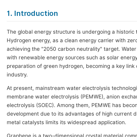
1. Introduction
The global energy structure is undergoing a historic
Hydrogen energy, as a clean energy carrier with zero
achieving the "2050 carbon neutrality" target. Water
with renewable energy sources such as solar energy, 
preparation of green hydrogen, becoming a key lin
industry.
At present, mainstream water electrolysis technologi
membrane water electrolysis (PEMWE), anion excha
electrolysis (SOEC). Among them, PEMWE has become
development due to its advantages of high current d
metal catalysts limits its widespread application.
Graphene is a two-dimensional crystal material compo