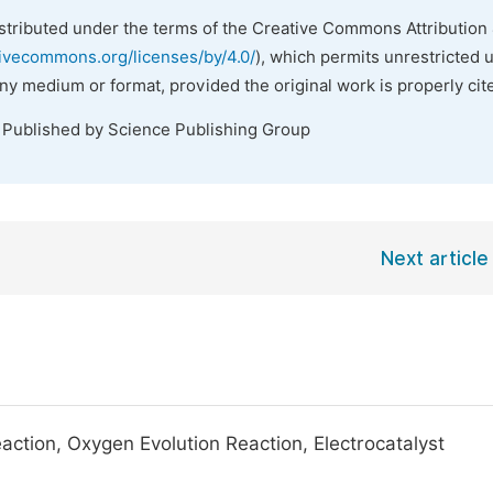
istributed under the terms of the Creative Commons Attribution 
tivecommons.org/licenses/by/4.0/
), which permits unrestricted 
any medium or format, provided the original work is properly cit
. Published by Science Publishing Group
Next article
action, Oxygen Evolution Reaction, Electrocatalyst