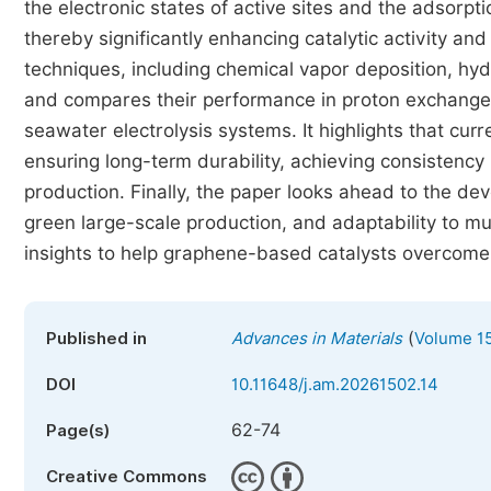
the electronic states of active sites and the adsorp
thereby significantly enhancing catalytic activity an
techniques, including chemical vapor deposition, hy
and compares their performance in proton exchang
seawater electrolysis systems. It highlights that curr
ensuring long-term durability, achieving consistency
production. Finally, the paper looks ahead to the dev
green large-scale production, and adaptability to mul
insights to help graphene-based catalysts overcome ba
(
Published in
Advances in Materials
Volume 15
DOI
10.11648/j.am.20261502.14
62-74
Page(s)
Creative Commons