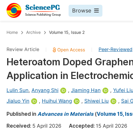
Browse
Journals By Subject
Bo
Home
Archive
Volume 15, Issue 2
Life Sciences, Agriculture & Food
Review Article
Peer-Reviewed
|
|
Chemistry
Heteroatom Doped Graphene
Medicine & Health
Application in Electrochemi
Materials Science
Mathematics & Physics
Lulin Sun
,
Anyang Shi
,
Jiaming Han
,
Yufei Li
Electrical & Computer Science
Jialuo Yin
,
Huihui Wang
,
Shiwei Liu
,
Sai 
Earth, Energy & Environment
Pr
Published in
Advances in Materials
(
Volume 15, Is
Architecture & Civil Engineering
Ev
Received:
5 April 2026
Accepted:
15 April 202
Education