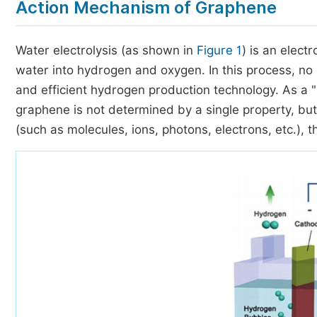
Action Mechanism of Graphene
Water electrolysis (as shown in
Figure 1
) is an elec
water into hydrogen and oxygen. In this process, no
and efficient hydrogen production technology. As a "st
graphene is not determined by a single property, but 
(such as molecules, ions, photons, electrons, etc.), 