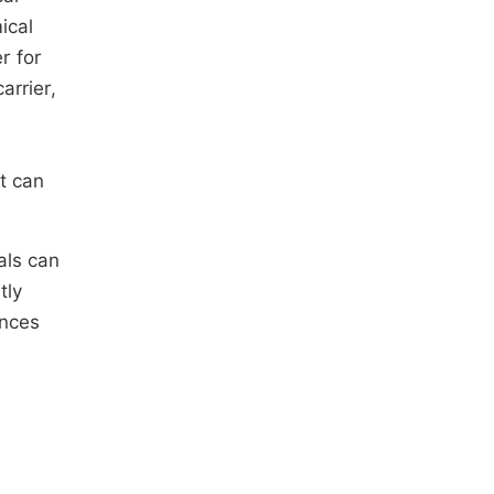
ical
r for
arrier,
it can
als can
tly
ances