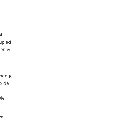
of
oupled
iency
change
xide
ble
cal