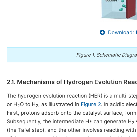
Download: 
Figure 1.
Schematic Diagram
2.1. Mechanisms of Hydrogen Evolution Rea
The hydrogen evolution reaction (HER) is a multi-st
or H
O to H
, as illustrated in
Figure 2
. In acidic ele
2
2
First, protons adsorb onto the catalyst surface, for
Subsequently, the intermediate H* can generate H
v
2
(the Tafel step), and the other involves reacting wit