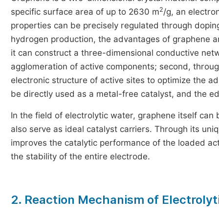
2
specific surface area of up to 2630 m
/g, an electro
properties can be precisely regulated through doping 
hydrogen production, the advantages of graphene are m
it can construct a three-dimensional conductive netw
agglomeration of active components; second, through
electronic structure of active sites to optimize the 
be directly used as a metal-free catalyst, and the 
In the field of electrolytic water, graphene itself ca
also serve as ideal catalyst carriers. Through its uniq
improves the catalytic performance of the loaded ac
the stability of the entire electrode.
2. Reaction Mechanism of Electrolyt