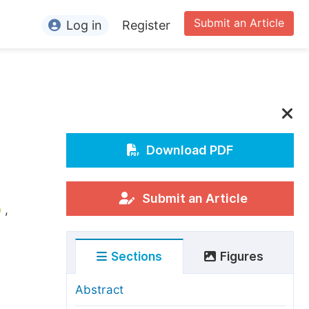
Submit an Article
Log in
Register
ormation
or Authors
or Reviewers
or Editors
Download PDF
or Conference Organizers
or Librarians
Submit an Article
,
rticle Processing Charges
Sections
Figures
pecial Issue Guidelines
ditorial Process
Abstract