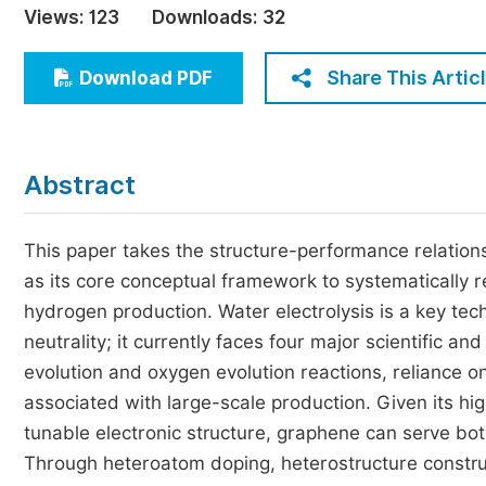
Views:
123
Downloads:
32
Economics & Management
Humanities & Social Sciences
Share This Artic
Download PDF
Jo
Multidisciplinary
Abstract
This paper takes the structure-performance relation
as its core conceptual framework to systematically re
hydrogen production. Water electrolysis is a key te
neutrality; it currently faces four major scientific a
evolution and oxygen evolution reactions, reliance on 
associated with large-scale production. Given its high
tunable electronic structure, graphene can serve both
Through heteroatom doping, heterostructure construct