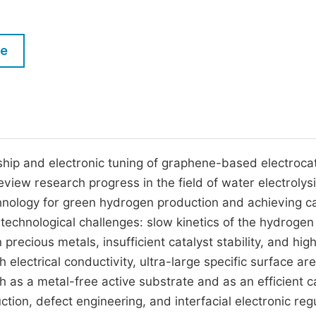
M
Five Types of Conference Publications
P
le
in
O
Join as Editor-in-Chief
C
Join as Senior Editor
E
Join as Editorial Board Member
Become a Reviewer
ship and electronic tuning of graphene-based electroca
view research progress in the field of water electrolysi
chnology for green hydrogen production and achieving 
nd technological challenges: slow kinetics of the hydrogen
precious metals, insufficient catalyst stability, and hig
 electrical conductivity, ultra-large specific surface ar
 as a metal-free active substrate and as an efficient ca
ion, defect engineering, and interfacial electronic regu