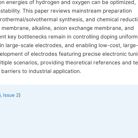
tion energies of hydrogen and oxygen can be optimized,
d stability. This paper reviews mainstream preparation
drothermal/solvothermal synthesis, and chemical reducti
e membrane, alkaline, anion exchange membrane, and
ent key bottlenecks remain in controlling doping uniformi
 in large-scale electrodes, and enabling low-cost, large
elopment of electrodes featuring precise electronic tuni
tiple scenarios, providing theoretical references and te
rriers to industrial application.
)
, Issue 2