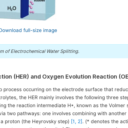
Download full-size image
 of Electrochemical Water Splitting.
ction (HER) and Oxygen Evolution Reaction (O
ep process occurring on the electrode surface that redu
ctrolytes, the HER mainly involves the following three ste
ming the reaction intermediate H*, known as the Volmer 
ia two pathways: one involves combining with another
h a proton (the Heyrovsky step)
[1, 2]
. (* denotes the act