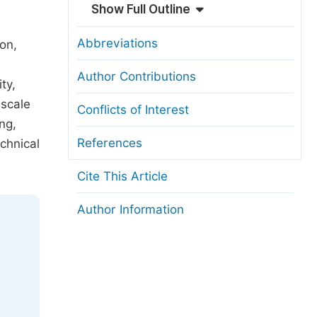
Show Full Outline
Abbreviations
on,
Author Contributions
ty,
-scale
Conflicts of Interest
ng,
References
chnical
Cite This Article
Author Information