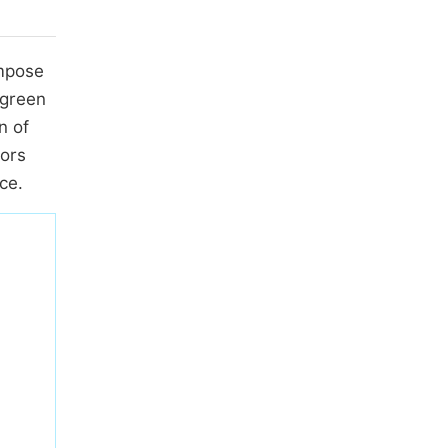
ompose
 green
n of
tors
ce.