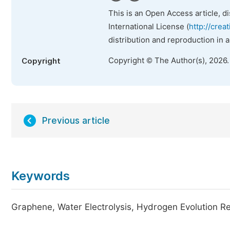
This is an Open Access article, d
International License (
http://crea
distribution and reproduction in 
Copyright © The Author(s), 2026
Copyright
Previous article
Keywords
Graphene, Water Electrolysis, Hydrogen Evolution Re