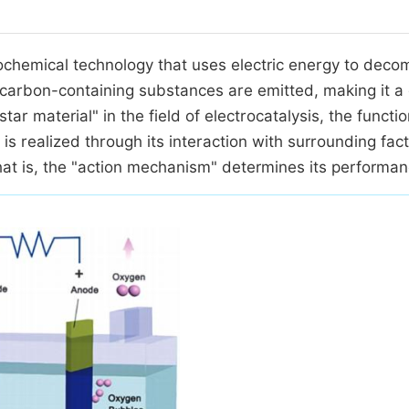
trochemical technology that uses electric energy to dec
 carbon-containing substances are emitted, making it a
ar material" in the field of electrocatalysis, the functio
is realized through its interaction with surrounding fac
that is, the "action mechanism" determines its performan