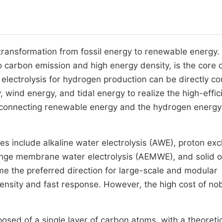
 transformation from fossil energy to renewable energy.
 carbon emission and high energy density, is the core 
 electrolysis for hydrogen production can be directly c
wind energy, and tidal energy to realize the high-effic
k connecting renewable energy and the hydrogen energy
es include alkaline water electrolysis (AWE), proton ex
nge membrane water electrolysis (AEMWE), and solid o
 the preferred direction for large-scale and modular
ensity and fast response. However, the high cost of no
sed of a single layer of carbon atoms, with a theoreti