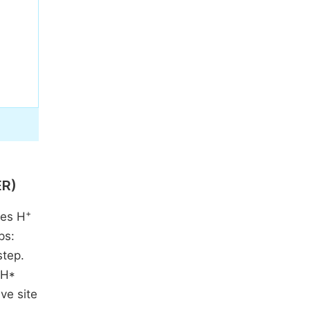
ER)
+
ces H
ps:
step.
 H*
ive site