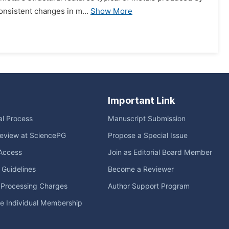
consistent changes in m...
Show More
Important Link
ial Process
Manuscript Submission
eview at SciencePG
Propose a Special Issue
Access
Join as Editorial Board Member
l Guidelines
Become a Reviewer
e Processing Charges
Author Support Program
me Individual Membership