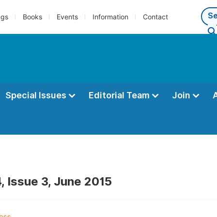
ngs
Books
Events
Information
Contact
Special Issues
Editorial Team
Join
, Issue 3, June 2015