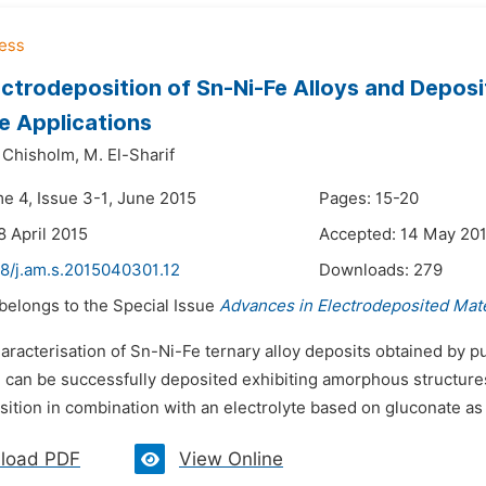
ectrodeposition of Sn-Ni-Fe Alloys and Deposit
e Applications
 Chisholm,
M. El-Sharif
me 4, Issue 3-1, June 2015
Pages: 15-20
8 April 2015
Accepted: 14 May 20
48/j.am.s.2015040301.12
Downloads:
279
 belongs to the Special Issue
Advances in Electrodeposited Mate
aracterisation of Sn-Ni-Fe ternary alloy deposits obtained by p
 can be successfully deposited exhibiting amorphous structures 
sition in combination with an electrolyte based on gluconate as
load PDF
View Online