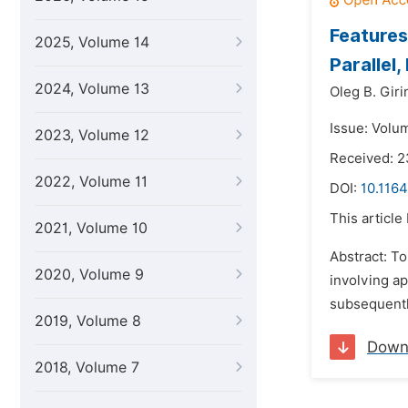
Features
2025, Volume 14
Parallel,
2024, Volume 13
Oleg B. Giri
Issue: Volu
2023, Volume 12
Received: 
2022, Volume 11
DOI:
10.116
This article
2021, Volume 10
Abstract: T
2020, Volume 9
involving ap
subsequentl
2019, Volume 8
Down
2018, Volume 7