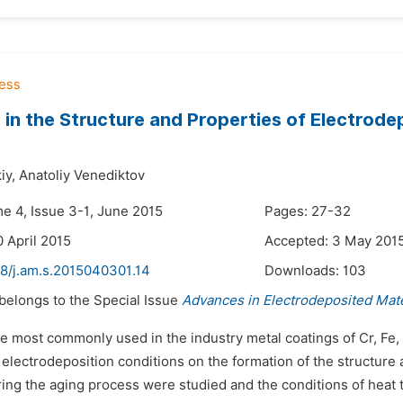
in the Structure and Properties of Electrode
iy,
Anatoliy Venediktov
me 4, Issue 3-1, June 2015
Pages: 27-32
0 April 2015
Accepted: 3 May 201
48/j.am.s.2015040301.14
Downloads:
103
 belongs to the Special Issue
Advances in Electrodeposited Mate
e most commonly used in the industry metal coatings of Cr, Fe, 
 electrodeposition conditions on the formation of the structure 
ng the aging process were studied and the conditions of heat t