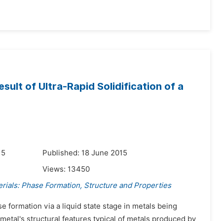
sult of Ultra-Rapid Solidification of a
15
Published: 18 June 2015
Views:
13450
rials: Phase Formation, Structure and Properties
e formation via a liquid state stage in metals being
etal's structural features typical of metals produced by