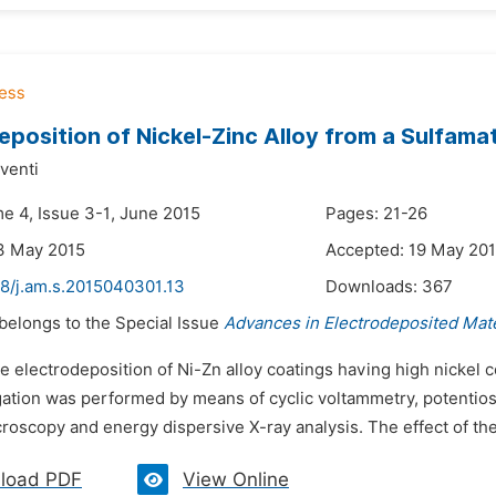
eposition of Nickel-Zinc Alloy from a Sulfama
venti
me 4, Issue 3-1, June 2015
Pages: 21-26
3 May 2015
Accepted: 19 May 20
48/j.am.s.2015040301.13
Downloads:
367
 belongs to the Special Issue
Advances in Electrodeposited Mate
e electrodeposition of Ni-Zn alloy coatings having high nickel 
ation was performed by means of cyclic voltammetry, potentiosta
roscopy and energy dispersive X-ray analysis. The effect of th
load PDF
View Online