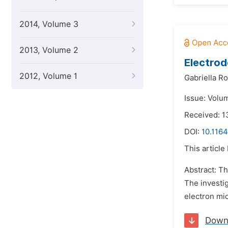
2014, Volume 3
2013, Volume 2
Electrod
2012, Volume 1
Gabriella Ro
Issue: Volu
Received: 1
DOI:
10.116
This article
Abstract: Th
The investig
electron mic
Down