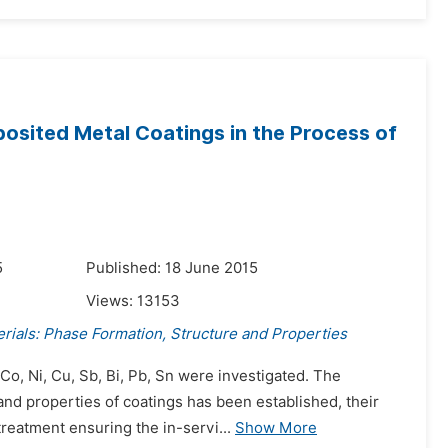
posited Metal Coatings in the Process of
5
Published: 18 June 2015
Views:
13153
rials: Phase Formation, Structure and Properties
Co, Ni, Cu, Sb, Bi, Pb, Sn were investigated. The
and properties of coatings has been established, their
reatment ensuring the in-servi...
Show More