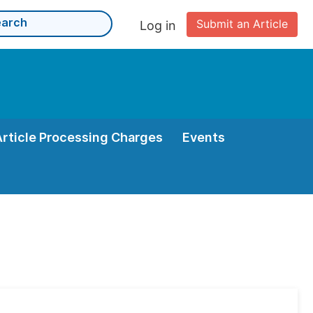
Submit an Article
Log in
Article Processing Charges
Events