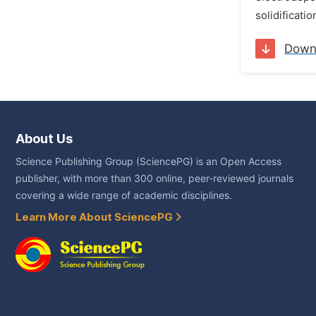
solidificati
Down
About Us
Science Publishing Group (SciencePG) is an Open Access
publisher, with more than 300 online, peer-reviewed journals
covering a wide range of academic disciplines.
Learn More About SciencePG