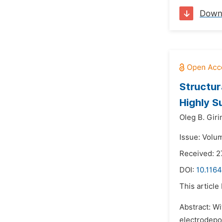
Down
Structur
Highly S
Oleg B. Giri
Issue: Volu
Received: 2
DOI:
10.116
This article
Abstract: Wi
electrodepos