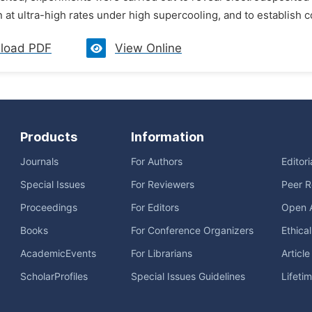
on at ultra-high rates under high supercooling, and to establish 
load PDF
View Online
Products
Information
Journals
For Authors
Editor
Special Issues
For Reviewers
Peer R
Proceedings
For Editors
Open 
Books
For Conference Organizers
Ethica
AcademicEvents
For Librarians
Articl
ScholarProfiles
Special Issues Guidelines
Lifeti