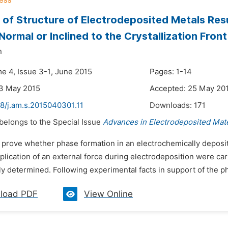
 of Structure of Electrodeposited Metals Res
 Normal or Inclined to the Crystallization Front
n
me 4, Issue 3-1, June 2015
Pages: 1-14
23 May 2015
Accepted: 25 May 20
48/j.am.s.2015040301.11
Downloads:
171
 belongs to the Special Issue
Advances in Electrodeposited Mate
o prove whether phase formation in an electrochemically deposit
plication of an external force during electrodeposition were car
y determined. Following experimental facts in support of the 
load PDF
View Online