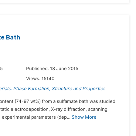
te Bath
15
Published: 18 June 2015
Views:
15140
rials: Phase Formation, Structure and Properties
content (74-97 wt%) from a sulfamate bath was studied.
tic electrodeposition, X-ray diffraction, scanning
e experimental parameters (dep...
Show More