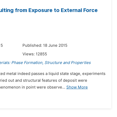
ulting from Exposure to External Force
15
Published: 18 June 2015
Views:
12855
rials: Phase Formation, Structure and Properties
ed metal indeed passes a liquid state stage, experiments
ried out and structural features of deposit were
phenomenon in point were observe...
Show More