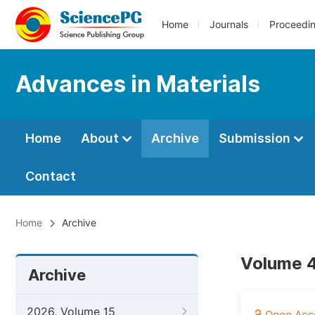
Home
Journals
Proceedi
Advances in Materials
Home
About
Archive
Submission
Contact
Home
Archive
Volume 4
Archive
2026, Volume 15