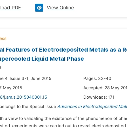
load PDF
View Online
al Features of Electrodeposited Metals as a Re
upercooled Liquid Metal Phase
n
me 4, Issue 3-1, June 2015
Pages: 33-40
7 May 2015
Accepted: 28 May 20
48/j.am.s.2015040301.15
Downloads:
171
 belongs to the Special Issue
Advances in Electrodeposited Mate
th a view to validating the existence of the phenomenon of phas
ited, experiments were carried out to reveal electrodeposited m