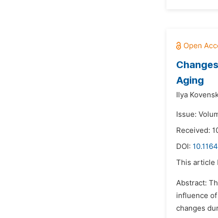
Changes 
Aging
Ilya Kovensk
Issue: Volu
Received: 1
DOI:
10.116
This article
Abstract: Th
influence of
changes duri