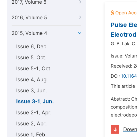
2017, Volume 6
2016, Volume 5
Pulse El
2015, Volume 4
Electrod
G. B. Lak,
C.
Issue 6, Dec.
Issue: Volu
Issue 5, Oct.
Received: 2
Issue 5-1, Oct.
DOI:
10.116
Issue 4, Aug.
This article
Issue 3, Jun.
Abstract: Ch
Issue 3-1, Jun.
composition
Issue 2-1, Apr.
electrodepo
Issue 2, Apr.
Down
Issue 1, Feb.