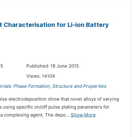
 Characterisation for Li-ion Battery
15
Published: 18 June 2015
Views:
14104
rials: Phase Formation, Structure and Properties
ulse electrodeposition show that novel alloys of varying
using specific on/off pulse plating parameters for
 a complexing agent. The depo...
Show More