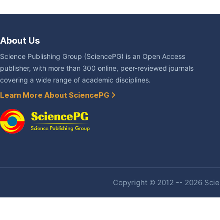
About Us
Science Publishing Group (SciencePG) is an Open Access
publisher, with more than 300 online, peer-reviewed journals
covering a wide range of academic disciplines.
Learn More About SciencePG
Copyright © 2012 -- 2026 Scien