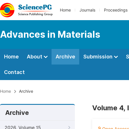
Home
Journals
Proceedings
Advances in Materials
Home
About
Archive
Submission
S
Contact
Home
Archive
Volume 4, 
Archive
2026, Volume 15