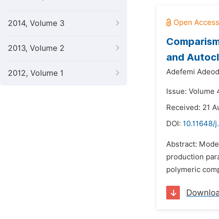
2014, Volume 3
Comparism
2013, Volume 2
and Autocl
Adefemi Adeod
2012, Volume 1
Issue: Volume 4
Received: 21 A
DOI:
10.11648/
Abstract: Model
production para
polymeric comp
Downlo