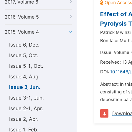
2017, Volume 6
Effect of 
2016, Volume 5
Pyrolysis 
2015, Volume 4
Patrick Mwinzi
Boniface Muth
Issue 6, Dec.
Issue: Volume 4
Issue 5, Oct.
Received: 13 A
Issue 5-1, Oct.
DOI:
10.11648/
Issue 4, Aug.
Abstract: In th
Issue 3, Jun.
consisting of 
Issue 3-1, Jun.
deposition para
Issue 2-1, Apr.
Downlo
Issue 2, Apr.
Issue 1, Feb.