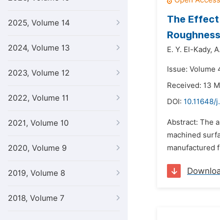
The Effect
2025, Volume 14
Roughness 
2024, Volume 13
E. Y. El-Kady,
A
Issue: Volume 4
2023, Volume 12
Received: 13 
2022, Volume 11
DOI:
10.11648/
Abstract: The a
2021, Volume 10
machined surfa
2020, Volume 9
manufactured fr
Downlo
2019, Volume 8
2018, Volume 7