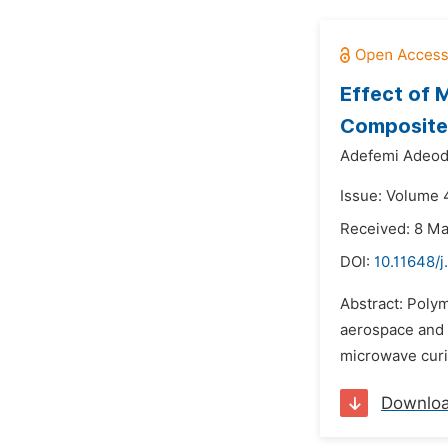
Effect of 
Composite
Adefemi Adeod
Issue: Volume 4
Received: 8 M
DOI:
10.11648/
Abstract: Polym
aerospace and 
microwave curi
Downlo