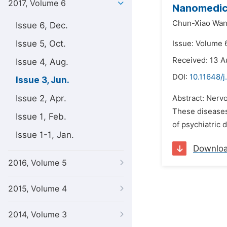
2017, Volume 6
Nanomedici
Chun-Xiao Wan
Issue 6, Dec.
Issue 5, Oct.
Issue: Volume 6
Received: 13 A
Issue 4, Aug.
DOI:
10.11648/
Issue 3, Jun.
Issue 2, Apr.
Abstract: Nerv
These diseases 
Issue 1, Feb.
of psychiatric 
Issue 1-1, Jan.
Downlo
2016, Volume 5
2015, Volume 4
2014, Volume 3