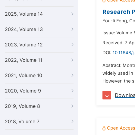
Research P
2025, Volume 14
You-li Feng,
Co
2024, Volume 13
Issue: Volume 6
Received: 7 Apr
2023, Volume 12
DOI:
10.11648/
2022, Volume 11
Abstract: Montm
widely used in
2021, Volume 10
However, the su
2020, Volume 9
Downlo
2019, Volume 8
2018, Volume 7