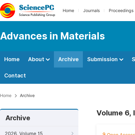
Home
Journals
Proceedings
Advances in Materials
Home
About
Archive
Submission
S
Contact
Home
Archive
Volume 6, 
Archive
2026, Volume 15