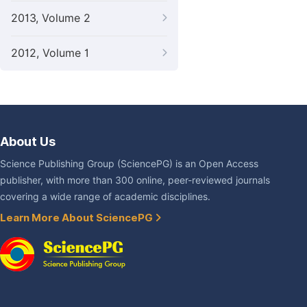
2013, Volume 2
2012, Volume 1
About Us
Science Publishing Group (SciencePG) is an Open Access
publisher, with more than 300 online, peer-reviewed journals
covering a wide range of academic disciplines.
Learn More About SciencePG